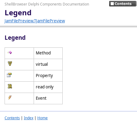
ShellBrowser Delphi Components Documentation
Legend
JamFilePreview.TJamFilePreview
Legend
Method
virtual
Property
read only
Event
Contents
|
Index
|
Home