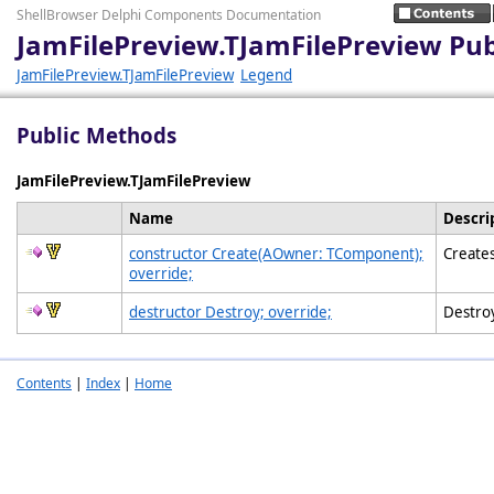
ShellBrowser Delphi Components Documentation
JamFilePreview.TJamFilePreview Pu
JamFilePreview.TJamFilePreview
Legend
Public Methods
JamFilePreview.TJamFilePreview
Name
Descri
constructor Create(AOwner: TComponent);
Create
override;
destructor Destroy; override;
Destro
Contents
|
Index
|
Home