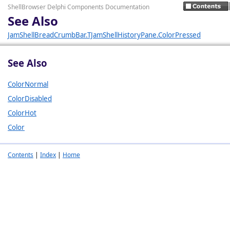
ShellBrowser Delphi Components Documentation
See Also
JamShellBreadCrumbBar.TJamShellHistoryPane.ColorPressed
See Also
ColorNormal
ColorDisabled
ColorHot
Color
Contents
|
Index
|
Home