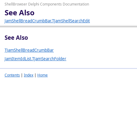
ShellBrowser Delphi Components Documentation
See Also
JamShellBreadCrumbBar.TJamShellSearchEdit
See Also
TJamShellBreadCrumbBar
JamItemIdList.TJamSearchFolder
Contents
|
Index
|
Home