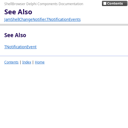
ShellBrowser Delphi Components Documentation
See Also
JamShellChangeNotifier.TNotificationEvents
See Also
TNotificationEvent
Contents
|
Index
|
Home