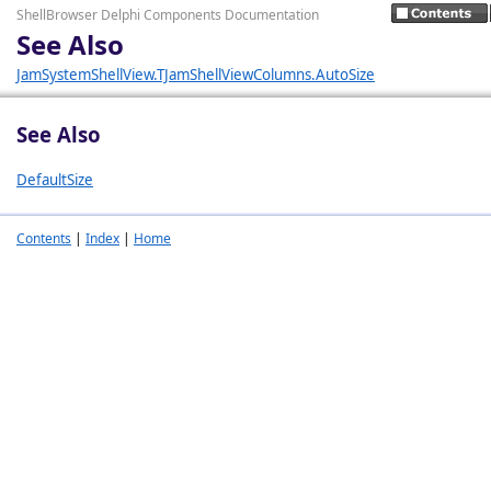
ShellBrowser Delphi Components Documentation
See Also
JamSystemShellView.TJamShellViewColumns.AutoSize
See Also
DefaultSize
Contents
|
Index
|
Home