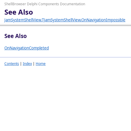
ShellBrowser Delphi Components Documentation
See Also
JamSystemShellView.TJamSystemShellView.OnNavigationImpossible
See Also
OnNavigationCompleted
Contents
|
Index
|
Home