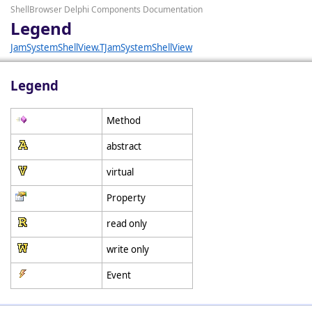
ShellBrowser Delphi Components Documentation
Legend
JamSystemShellView.TJamSystemShellView
Legend
Method
abstract
virtual
Property
read only
write only
Event