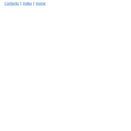
Contents
|
Index
|
Home