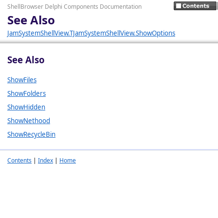
ShellBrowser Delphi Components Documentation
See Also
JamSystemShellView.TJamSystemShellView.ShowOptions
See Also
ShowFiles
ShowFolders
ShowHidden
ShowNethood
ShowRecycleBin
Contents
|
Index
|
Home