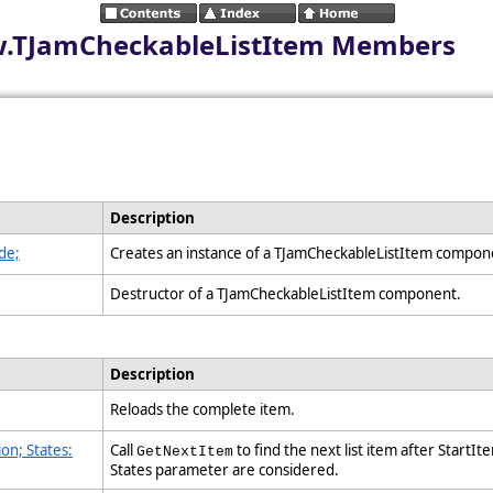
iew.TJamCheckableListItem Members
Description
de;
Creates an instance of a TJamCheckableListItem compo
Destructor of a TJamCheckableListItem component.
Description
Reloads the complete item.
on; States:
Call
to find the next list item after StartIt
GetNextItem
States parameter are considered.