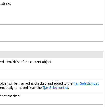
s string.
fied ItemIdList of the current object.
 folder will be marked as checked and added to the
TJamSelectionList
.
utomatically removed from the
TJamSelectionList
.
y or not checked.