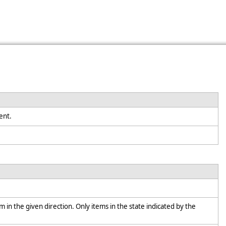
nent.
em in the given direction. Only items in the state indicated by the