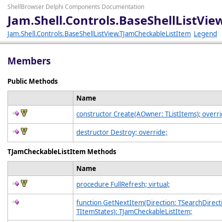
ShellBrowser Delphi Components Documentation
Jam.Shell.Controls.BaseShellListV
Jam.Shell.Controls.BaseShellListView.TJamCheckableListItem
Legend
Members
Public Methods
Name
constructor Create(AOwner: TListItems); overri
destructor Destroy; override;
TJamCheckableListItem Methods
Name
procedure FullRefresh; virtual;
function GetNextItem(Direction: TSearchDirecti
TItemStates): TJamCheckableListItem;