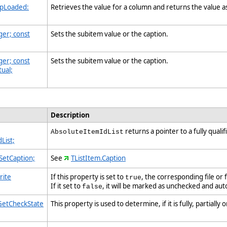
 pLoaded:
Retrieves the value for a column and returns the value a
ger; const
Sets the subitem value or the caption.
ger; const
Sets the subitem value or the caption.
tual;
Description
returns a pointer to a fully quali
AbsoluteItemIdList
List;
 SetCaption;
See
TListItem.Caption
rite
If this property is set to
, the corresponding file or
true
If it set to
, it will be marked as unchecked and a
false
 GetCheckState
This property is used to determine, if it is fully, partiall