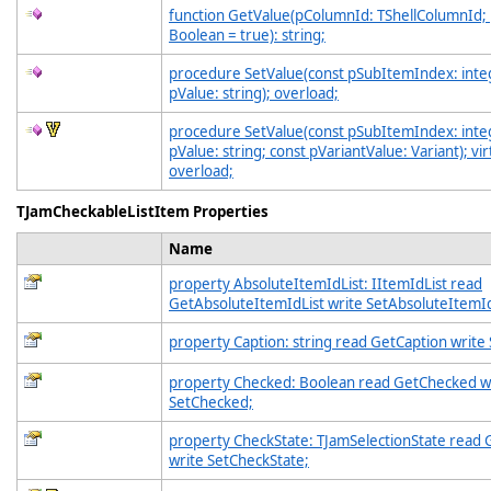
function GetValue(pColumnId: TShellColumnId;
Boolean = true): string;
procedure SetValue(const pSubItemIndex: inte
pValue: string); overload;
procedure SetValue(const pSubItemIndex: inte
pValue: string; const pVariantValue: Variant); vir
overload;
TJamCheckableListItem Properties
Name
property AbsoluteItemIdList: IItemIdList read
GetAbsoluteItemIdList write SetAbsoluteItemId
property Caption: string read GetCaption write
property Checked: Boolean read GetChecked w
SetChecked;
property CheckState: TJamSelectionState read
write SetCheckState;