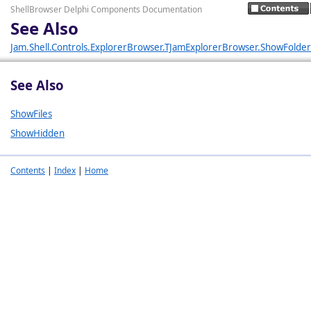
ShellBrowser Delphi Components Documentation
See Also
Jam.Shell.Controls.ExplorerBrowser.TJamExplorerBrowser.ShowFolder
See Also
ShowFiles
ShowHidden
Contents
|
Index
|
Home