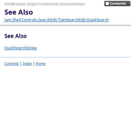
ShellBrowser Delphi Components Documentation
See Also
Jam.Shell.Controls.SearchEdit.TJamSearchEdit.QuickSearch
See Also
QuickSearchDelay
Contents
|
Index
|
Home