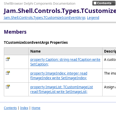
ShellBrowser Delphi Components Documentation
Jam.Shell.Controls.Types.TCustomi
Jam.Shell.Controls.Types.TCustomizeIconEventArgs
Legend
Members
TCustomizeIconEventArgs Properties
Name
Descri
property Caption: string read fCaption write
A custo
SetCaption;
property ImageIndex: integer read
The ima
fImageIndex write SetImageIndex;
property ImageList: TCustomImageList
Assign 
read fImageList write SetImageList;
Contents
|
Index
|
Home