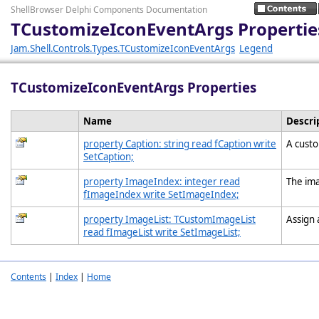
ShellBrowser Delphi Components Documentation
TCustomizeIconEventArgs Propertie
Jam.Shell.Controls.Types.TCustomizeIconEventArgs
Legend
TCustomizeIconEventArgs Properties
Name
Descri
property Caption: string read fCaption write
A custo
SetCaption;
property ImageIndex: integer read
The ima
fImageIndex write SetImageIndex;
property ImageList: TCustomImageList
Assign 
read fImageList write SetImageList;
Contents
|
Index
|
Home