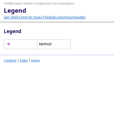
ShellBrowser Delphi Components Documentation
Legend
Jam.Shell.Controls.Types.TGlobalCustomIconHandler
Legend
Method
Contents
|
Index
|
Home