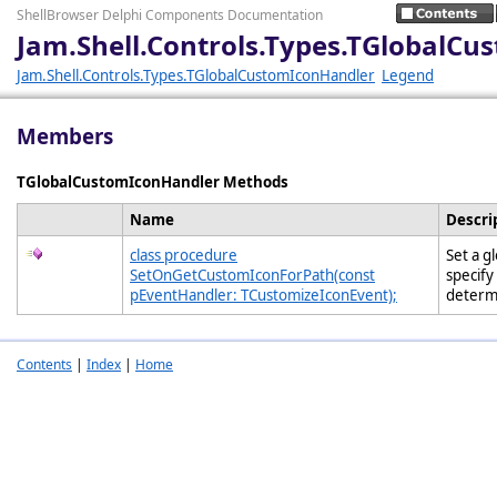
ShellBrowser Delphi Components Documentation
Jam.Shell.Controls.Types.TGlobalC
Jam.Shell.Controls.Types.TGlobalCustomIconHandler
Legend
Members
TGlobalCustomIconHandler Methods
Name
Descri
class procedure
Set a g
SetOnGetCustomIconForPath(const
specify
pEventHandler: TCustomizeIconEvent);
determ
Contents
|
Index
|
Home