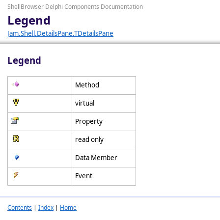
ShellBrowser Delphi Components Documentation
Legend
Jam.Shell.DetailsPane.TDetailsPane
Legend
Method
virtual
Property
read only
Data Member
Event
Contents
|
Index
|
Home