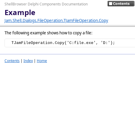
ShellBrowser Delphi Components Documentation
Example
Jam.Shell.Dialogs.FileOperation.TJamFileOperation.Copy
The following example shows how to copy a file:
  TJamFileOperation.Copy('C:file.exe', 'D:');
Contents
|
Index
|
Home