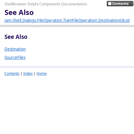
ShellBrowser Delphi Components Documentation
See Also
Jam.Shell.Dialogs.FileOperation.TJamFileOperation.DestinationIdList
See Also
Destination
SourceFiles
Contents
|
Index
|
Home