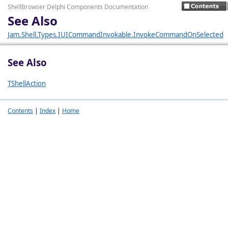
ShellBrowser Delphi Components Documentation
See Also
Jam.Shell.Types.IUICommandInvokable.InvokeCommandOnSelected
See Also
TShellAction
Contents
|
Index
|
Home