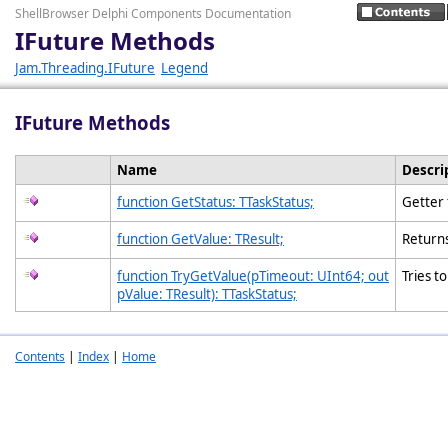
ShellBrowser Delphi Components Documentation
IFuture Methods
Jam.Threading.IFuture
Legend
IFuture Methods
Name
Descri
function GetStatus: TTaskStatus;
Getter 
function GetValue: TResult;
Returns
function TryGetValue(pTimeout: UInt64; out
Tries t
pValue: TResult): TTaskStatus;
Contents
|
Index
|
Home