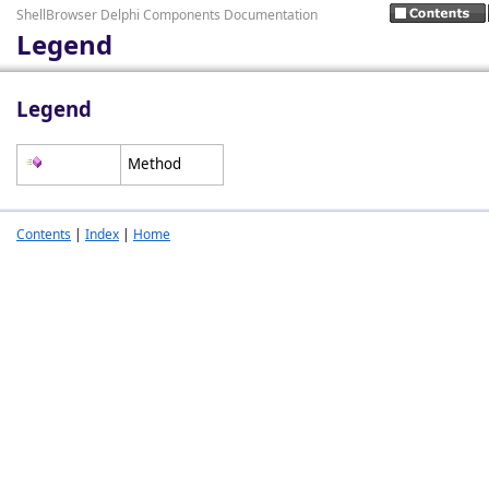
ShellBrowser Delphi Components Documentation
Legend
Legend
Method
Contents
|
Index
|
Home