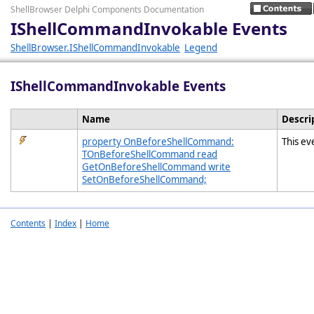
ShellBrowser Delphi Components Documentation
IShellCommandInvokable Events
ShellBrowser.IShellCommandInvokable
Legend
IShellCommandInvokable Events
Name
Descri
property OnBeforeShellCommand:
This ev
TOnBeforeShellCommand read
GetOnBeforeShellCommand write
SetOnBeforeShellCommand;
Contents
|
Index
|
Home