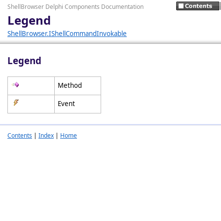
ShellBrowser Delphi Components Documentation
Legend
ShellBrowser.IShellCommandInvokable
Legend
Method
Event
Contents
|
Index
|
Home