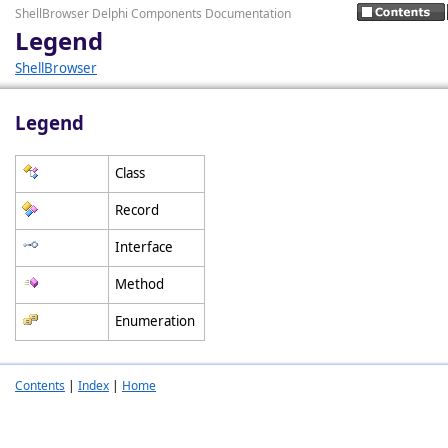
ShellBrowser Delphi Components Documentation
Legend
ShellBrowser
Legend
Class
Record
Interface
Method
Enumeration
Contents
|
Index
|
Home