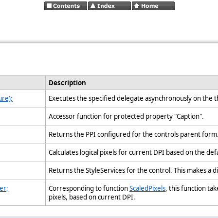
Description
re);
Executes the specified delegate asynchronously on the t
Accessor function for protected property "Caption".
Returns the PPI configured for the controls parent form
Calculates logical pixels for current DPI based on the def
Returns the StyleServices for the control. This makes a d
er;
Corresponding to function
ScaledPixels
, this function ta
pixels, based on current DPI.