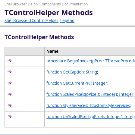
ShellBrowser Delphi Components Documentation
TControlHelper Methods
ShellBrowser.TControlHelper
Legend
TControlHelper Methods
Name
procedure BeginInvoke(pProc: TThreadProcedu
function GetCaption: String;
function GetCurrentPPI: Integer;
function ScaledPixels(pPixels: Integer): Integer;
function StyleServices: TCustomStyleServices;
function UnScaledPixels(pPixels: Integer): Integ