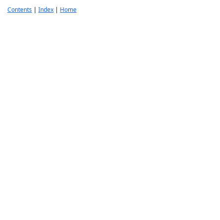
Contents
|
Index
|
Home