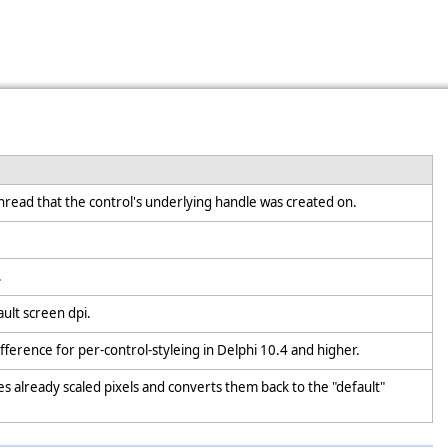
hread that the control's underlying handle was created on.
.
ault screen dpi.
ifference for per-control-styleing in Delphi 10.4 and higher.
kes already scaled pixels and converts them back to the "default"