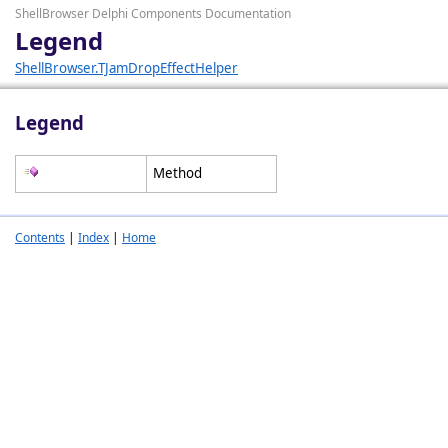
ShellBrowser Delphi Components Documentation
Legend
ShellBrowser.TJamDropEffectHelper
Legend
Method
Contents
|
Index
|
Home