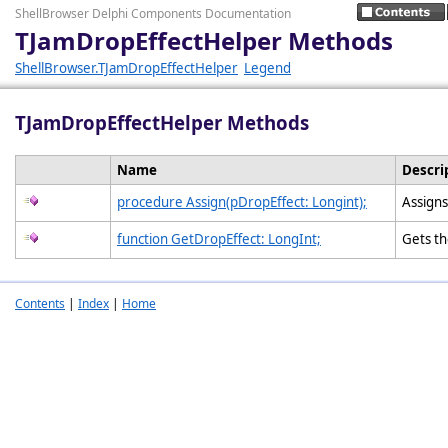
ShellBrowser Delphi Components Documentation
TJamDropEffectHelper Methods
ShellBrowser.TJamDropEffectHelper
Legend
TJamDropEffectHelper Methods
Name
Descri
procedure Assign(pDropEffect: Longint);
Assign
function GetDropEffect: LongInt;
Gets t
Contents
|
Index
|
Home