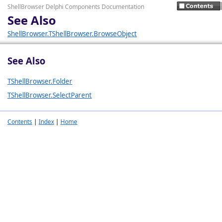
ShellBrowser Delphi Components Documentation
See Also
ShellBrowser.TShellBrowser.BrowseObject
See Also
TShellBrowser.Folder
TShellBrowser.SelectParent
Contents
|
Index
|
Home