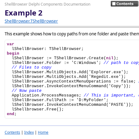
ShellBrowser Delphi Components Documentation
Example 2
ShellBrowser.TShellBrowser
This example shows how to copy paths from one folder and paste them
var
begin

  lShellBrowser := TShellBrowser.Create(
nil
);

  lShellBrowser.Folder := 'C:Windows'; 
// path to cop
// Files to copy
  lShellBrowser.MultiObjects.Add('Explorer.exe');

  lShellBrowser.MultiObjects.Add('Regedit.exe');

  lShellBrowser.AsyncContextMenuOperations := false; 
  lShellBrowser.InvokeContextMenuCommand('Copy'));

// Now paste
  Application.ProcessMessages; 
// This is important, 
  lShellBrowser.FullPath := 'D:MyFolder';

  lShellBrowser.InvokeContextMenuCommand('PASTE'));

end
;
Contents
|
Index
|
Home