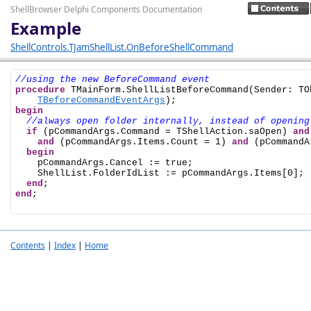
ShellBrowser Delphi Components Documentation
Example
ShellControls.TJamShellList.OnBeforeShellCommand
//using the new BeforeCommand event
procedure
 TMainForm.ShellListBeforeCommand(Sender: TO
TBeforeCommandEventArgs
begin
//always open folder internally, instead of opening
if
 (pCommandArgs.Command = TShellAction.saOpen) 
and
and
 (pCommandArgs.Items.Count = 1) 
and
 (pCommandA
begin
    pCommandArgs.Cancel := true;

    ShellList.FolderIdList := pCommandArgs.Items[0];

end
end
;

Contents
|
Index
|
Home