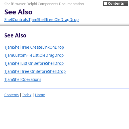
ShellBrowser Delphi Components Documentation
See Also
ShellControls.TJamShellTree.OleDragDrop
See Also
TJamShellTree.CreateLinkOnDrop
TJamCustomFileList.OleDragDrop
TJamShellList.OnBeforeShellDrop
TJamShellTree.OnBeforeShellDrop
TJamShellOperations
Contents
|
Index
|
Home