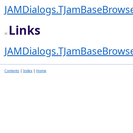
JAMDialogs.TJamBaseBrows
Links
JAMDialogs.TJamBaseBrows
Contents
|
Index
|
Home