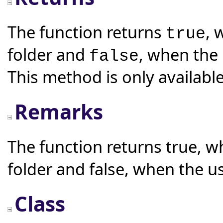
The function returns
, 
true
folder and
, when the 
false
This method is only available
Remarks
The function returns true, w
folder and false, when the u
Class