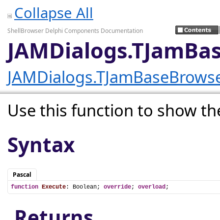
Collapse All
ShellBrowser Delphi Components Documentation
JAMDialogs.TJamBas
JAMDialogs.TJamBaseBrows
Use this function to show th
Syntax
Pascal
function
Execute
: Boolean; 
override
; 
overload
;
Returns