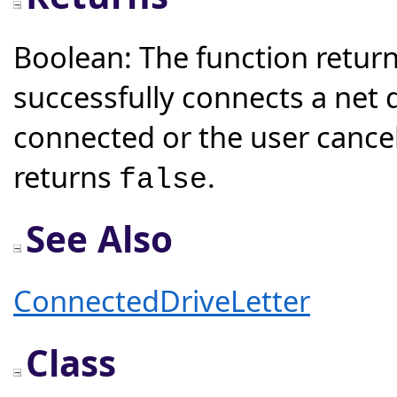
Boolean: The function retur
successfully connects a net d
connected or the user cancel
returns
.
false
See Also
ConnectedDriveLetter
Class