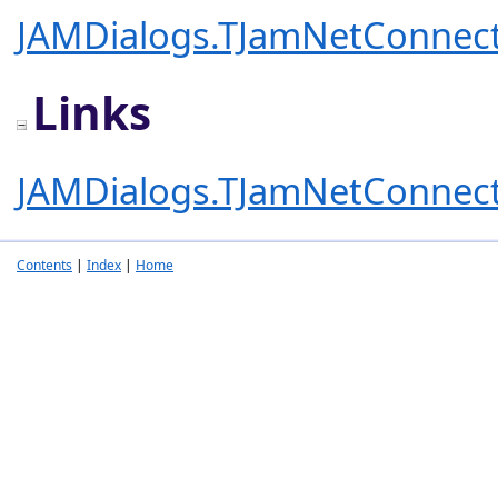
JAMDialogs.TJamNetConnect
Links
JAMDialogs.TJamNetConnect
Contents
|
Index
|
Home