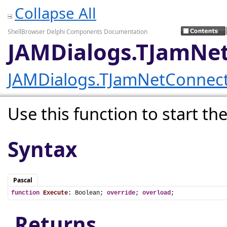
Collapse All
ShellBrowser Delphi Components Documentation
JAMDialogs.TJamNet
JAMDialogs.TJamNetConnect
Use this function to start the
Syntax
Pascal
function
Execute
: Boolean; 
override
; 
overload
;
Returns