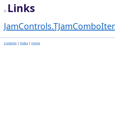
Links
JamControls.TJamComboIte
Contents
|
Index
|
Home