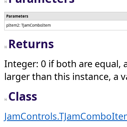
Parameters
pItem2: TJamComboItem
Returns
Integer: 0 if both are equal, 
larger than this instance, a 
Class
JamControls.TJamComboIte