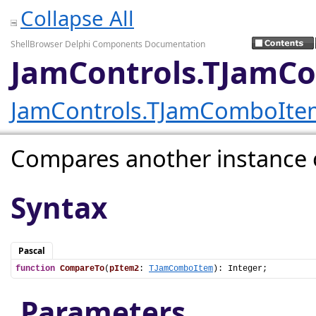
Collapse All
ShellBrowser Delphi Components Documentation
JamControls.TJamC
JamControls.TJamComboIte
Compares another instance of
Syntax
Pascal
function
CompareTo
(
pItem2
: 
TJamComboItem
): Integer;
Parameters