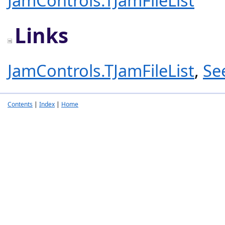
JamControls.TJamFileList
Links
JamControls.TJamFileList
,
Se
Contents
|
Index
|
Home