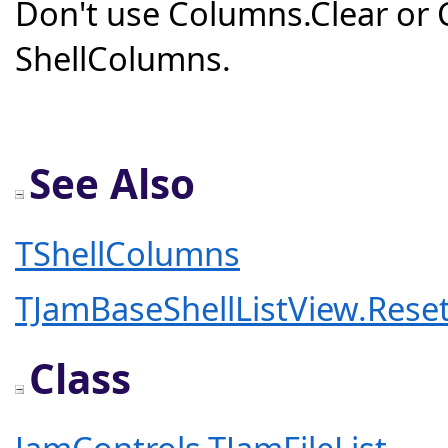
Don't use Columns.Clear or
ShellColumns.
See Also
TShellColumns
TJamBaseShellListView.Res
Class