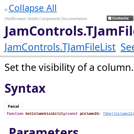
Collapse All
ShellBrowser Delphi Components Documentation
JamControls.TJamFil
JamControls.TJamFileList
Se
Set the visibility of a column.
Syntax
Pascal
function
SetColumnVisibility
(
const
pColumnID
: 
TShellColumnId
Parameters