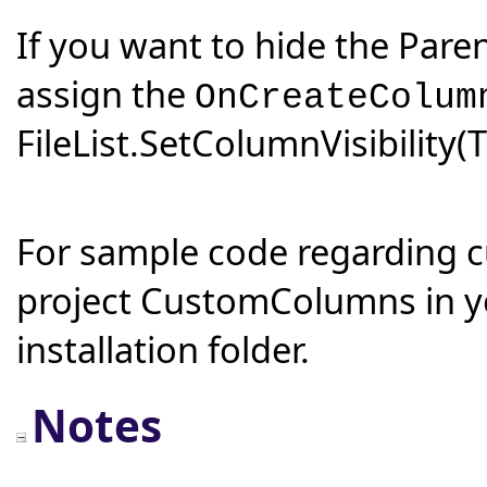
If you want to hide the Pare
assign the
OnCreateColum
FileList.SetColumnVisibility(
For sample code regarding 
project CustomColumns in y
installation folder.
Notes