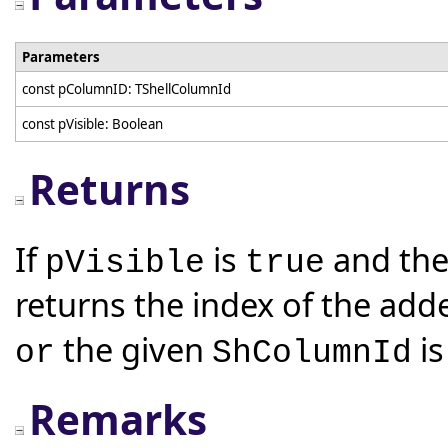
Parameters
const pColumnID: TShellColumnId
const pVisible: Boolean
Returns
If
is
and the
pVisible
true
returns the index of the add
the given
is
or
ShColumnId
Remarks