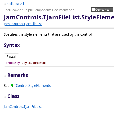
Collapse All
ShellBrowser Delphi Components Documentation
JamControls.TJamFileList.StyleElem
JamControls.TJamFileList
Specifies the style elements that are used by the control.
Syntax
Pascal
property
StyleElements
;
Remarks
See
TControl.StyleElements
Class
JamControls.TJamFileList