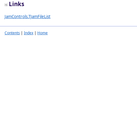
Links
JamControls.TJamFileList
Contents
|
Index
|
Home