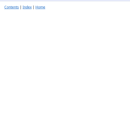
Contents
|
Index
|
Home