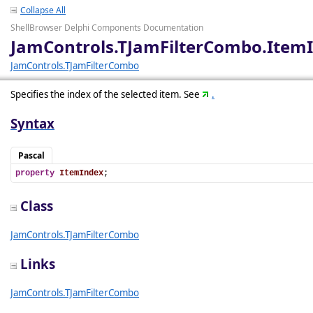
Collapse All
ShellBrowser Delphi Components Documentation
JamControls.TJamFilterCombo.Item
JamControls.TJamFilterCombo
Specifies the index of the selected item. See
.
Syntax
Pascal
property
ItemIndex
;
Class
JamControls.TJamFilterCombo
Links
JamControls.TJamFilterCombo