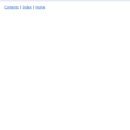
Contents
|
Index
|
Home