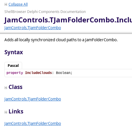
Collapse All
ShellBrowser Delphi Components Documentation
JamControls.TJamFolderCombo.Incl
JamControls.TJamFolderCombo
Adds all locally synchronized cloud paths to a JamFolderCombo.
Syntax
Pascal
property
IncludeClouds
: Boolean;
Class
JamControls.TJamFolderCombo
Links
JamControls.TJamFolderCombo