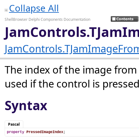
Collapse All
ShellBrowser Delphi Components Documentation
JamControls.TJamI
JamControls.TJamImageFro
The index of the image from
used if the control is pressed
Syntax
Pascal
property
PressedImageIndex
;