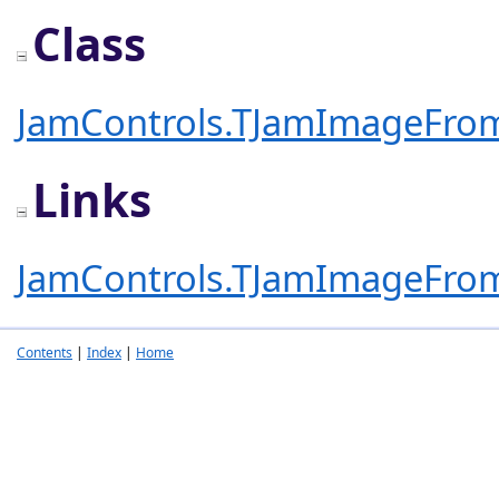
Class
JamControls.TJamImageFro
Links
JamControls.TJamImageFro
Contents
|
Index
|
Home