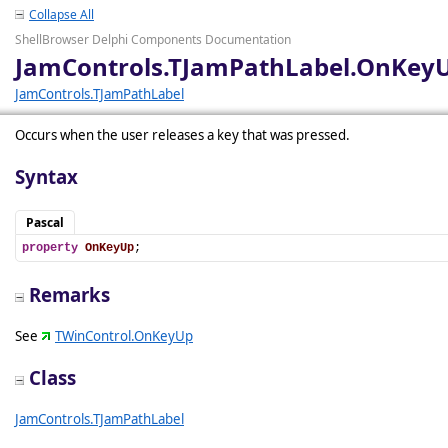
Collapse All
ShellBrowser Delphi Components Documentation
JamControls.TJamPathLabel.OnKey
JamControls.TJamPathLabel
Occurs when the user releases a key that was pressed.
Syntax
Pascal
property
OnKeyUp
;
Remarks
See
TWinControl.OnKeyUp
Class
JamControls.TJamPathLabel