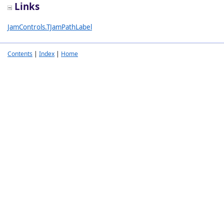
Links
JamControls.TJamPathLabel
Contents
|
Index
|
Home