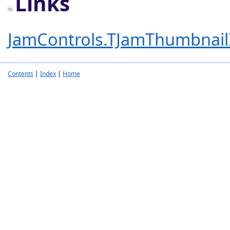
Links
JamControls.TJamThumbnai
Contents
|
Index
|
Home