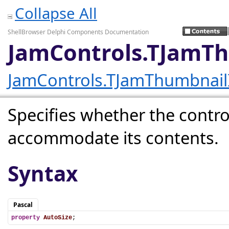
Collapse All
ShellBrowser Delphi Components Documentation
JamControls.TJamT
JamControls.TJamThumbnai
Specifies whether the control
accommodate its contents.
Syntax
Pascal
property
AutoSize
;