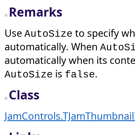
Remarks
Use
to specify whe
AutoSize
automatically. When
AutoS
automatically when its conte
is
.
AutoSize
false
Class
JamControls.TJamThumbnai