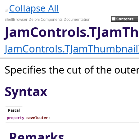
Collapse All
ShellBrowser Delphi Components Documentation
JamControls.TJamT
JamControls.TJamThumbnai
Specifies the cut of the outer
Syntax
Pascal
property
BevelOuter
;
Remarks