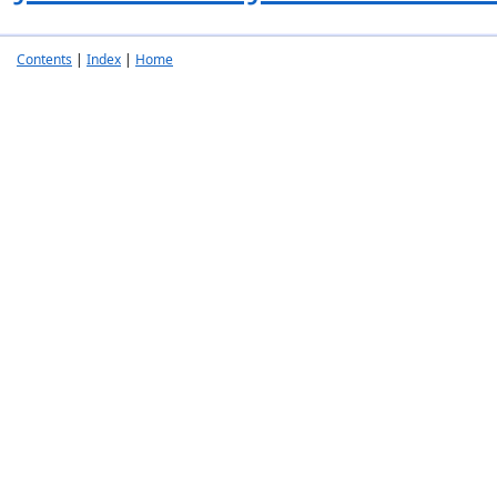
Contents
|
Index
|
Home