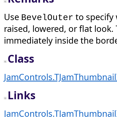
Use
to specify
BevelOuter
raised, lowered, or flat look
immediately inside the borde
Class
JamControls.TJamThumbnai
Links
JamControls.TJamThumbnai