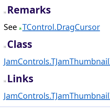
Remarks
See
TControl.DragCursor
Class
JamControls.TJamThumbnai
Links
JamControls.TJamThumbnai