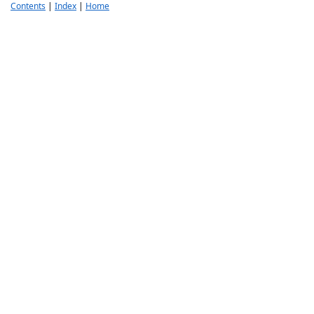
Contents
|
Index
|
Home