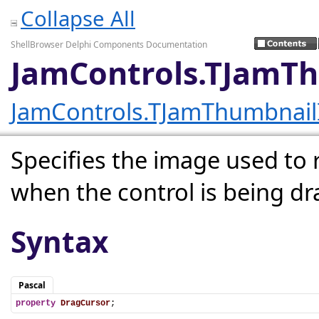
Collapse All
ShellBrowser Delphi Components Documentation
JamControls.TJamT
JamControls.TJamThumbnai
Specifies the image used to
when the control is being d
Syntax
Pascal
property
DragCursor
;