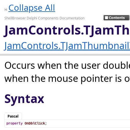
Collapse All
ShellBrowser Delphi Components Documentation
JamControls.TJamT
JamControls.TJamThumbnai
Occurs when the user double
when the mouse pointer is ov
Syntax
Pascal
property
OnDblClick
;