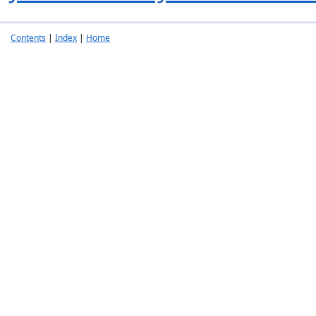
Contents
|
Index
|
Home