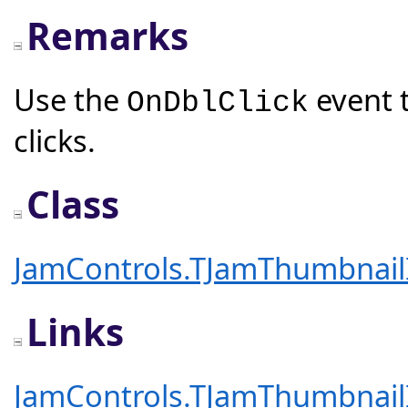
Remarks
Use the
event 
OnDblClick
clicks.
Class
JamControls.TJamThumbnai
Links
JamControls.TJamThumbnai