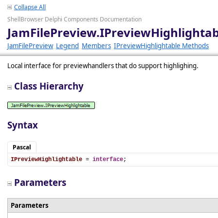
Collapse All
ShellBrowser Delphi Components Documentation
JamFilePreview.IPreviewHighlightab
JamFilePreview
Legend
Members
IPreviewHighlightable Methods
Local interface for previewhandlers that do support highlighing.
Class Hierarchy
Syntax
Pascal
IPreviewHighlightable
 = 
interface
;
Parameters
Parameters