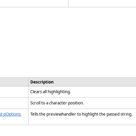
Description
Clears all highlighting.
Scroll to a character position.
st pOptions:
Tells the previewhandler to highlight the passed string.