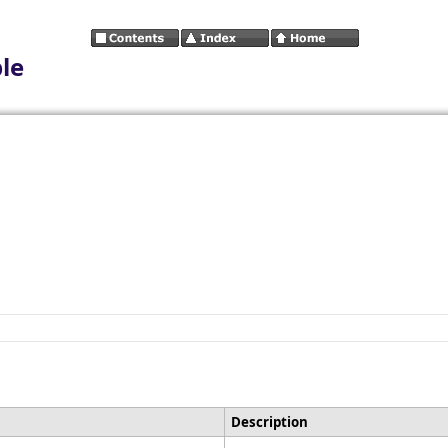
le
Description