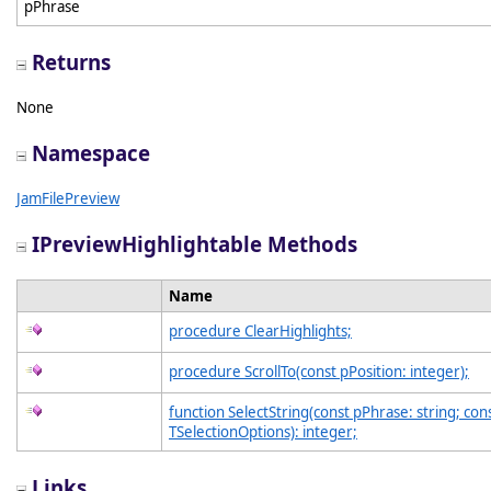
pPhrase
Returns
None
Namespace
JamFilePreview
IPreviewHighlightable Methods
Name
procedure ClearHighlights;
procedure ScrollTo(const pPosition: integer);
function SelectString(const pPhrase: string; con
TSelectionOptions): integer;
Links