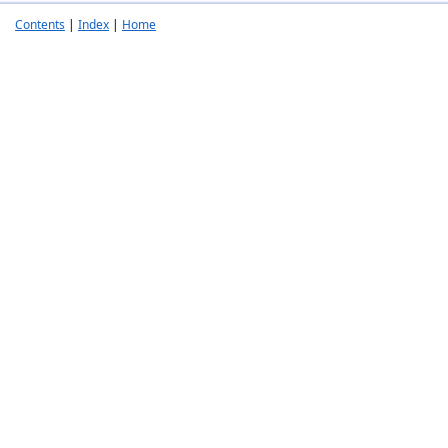
Contents
|
Index
|
Home