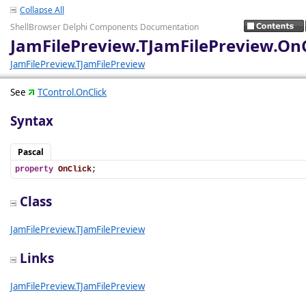
Collapse All
ShellBrowser Delphi Components Documentation
JamFilePreview.TJamFilePreview.OnC
JamFilePreview.TJamFilePreview
See
TControl.OnClick
Syntax
Pascal
property
OnClick
;
Class
JamFilePreview.TJamFilePreview
Links
JamFilePreview.TJamFilePreview