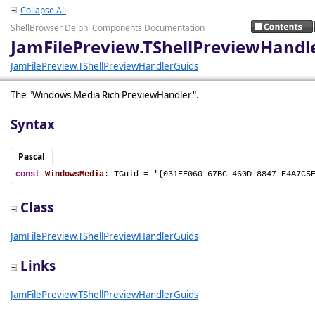
Collapse All
ShellBrowser Delphi Components Documentation
JamFilePreview.TShellPreviewHand
JamFilePreview.TShellPreviewHandlerGuids
The "Windows Media Rich PreviewHandler".
Syntax
Pascal
const
WindowsMedia
: TGuid = '{031EE060-67BC-460D-8847-E4A7C5
Class
JamFilePreview.TShellPreviewHandlerGuids
Links
JamFilePreview.TShellPreviewHandlerGuids