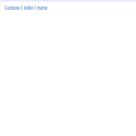
Contents
|
Index
|
Home