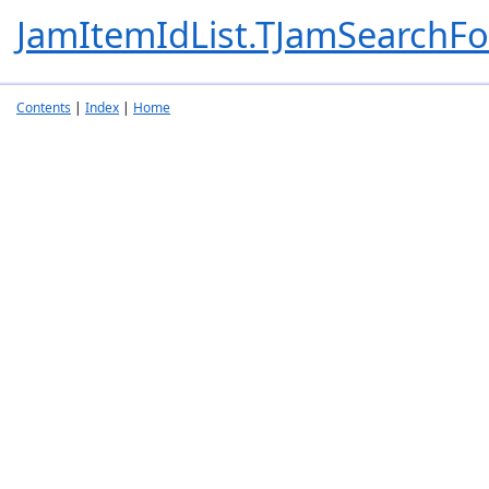
JamItemIdList.TJamSearchFo
Contents
|
Index
|
Home