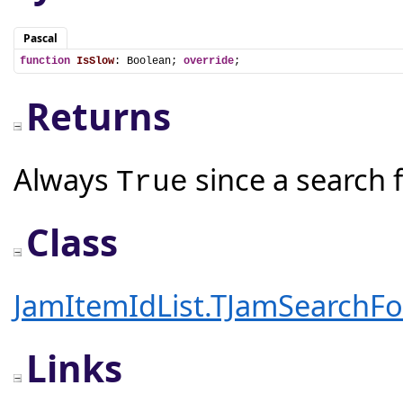
Pascal
function
IsSlow
: Boolean; 
override
;
Returns
Always
since a search f
True
Class
JamItemIdList.TJamSearchFo
Links