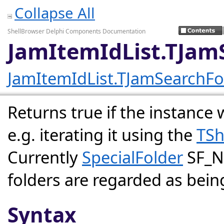
Collapse All
ShellBrowser Delphi Components Documentation
JamItemIdList.TJam
JamItemIdList.TJamSearchFo
Returns true if the instance w
e.g. iterating it using the
TSh
Currently
SpecialFolder
SF_N
folders are regarded as bein
Syntax