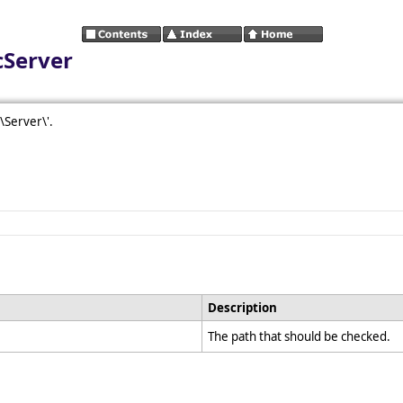
cServer
\\Server\'.
Description
The path that should be checked.