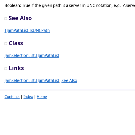
Boolean: True if the given path is a server in UNC notation, e.g. '\\Serve
See Also
TJamPathList.IsUNCPath
Class
JamSelectionList.TJamPathList
Links
JamSelectionList.TJamPathList
,
See Also
Contents
|
Index
|
Home