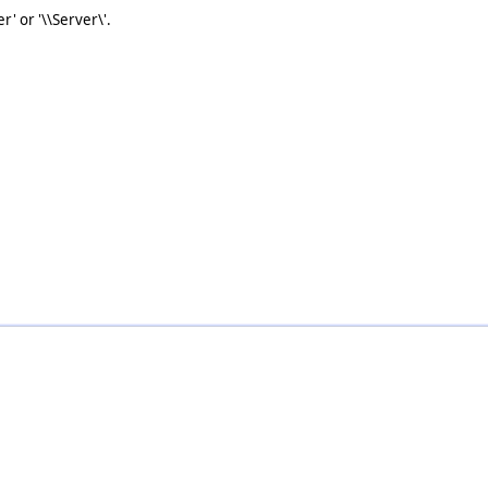
r' or '\\Server\'.