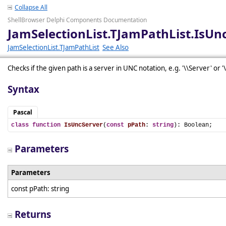
Collapse All
ShellBrowser Delphi Components Documentation
JamSelectionList.TJamPathList.IsUn
JamSelectionList.TJamPathList
See Also
Checks if the given path is a server in UNC notation, e.g. '\\Server' or '
Syntax
Pascal
class
function
IsUncServer
(
const
pPath
: 
string
): Boolean;
Parameters
Parameters
const pPath: string
Returns